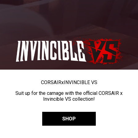
CORSAIR
x
INVINCIBLE VS
Suit up for the carnage with the official CORSAIR x
Invincible VS collection!
SHOP