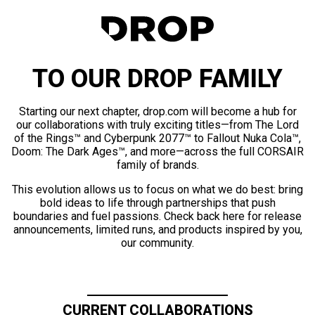
TO OUR DROP FAMILY
Starting our next chapter, drop.com will become a hub for
our collaborations with truly exciting titles—from The Lord
of the Rings™ and Cyberpunk 2077™ to Fallout Nuka Cola™,
Doom: The Dark Ages™, and more—across the full CORSAIR
family of brands.
This evolution allows us to focus on what we do best: bring
bold ideas to life through partnerships that push
boundaries and fuel passions. Check back here for release
announcements, limited runs, and products inspired by you,
our community.
CURRENT COLLABORATIONS