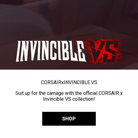
CORSAIR
x
INVINCIBLE VS
Suit up for the carnage with the official CORSAIR x
Invincible VS collection!
SHOP