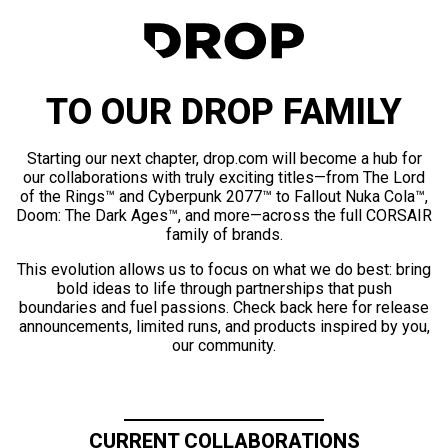
TO OUR DROP FAMILY
Starting our next chapter, drop.com will become a hub for
our collaborations with truly exciting titles—from The Lord
of the Rings™ and Cyberpunk 2077™ to Fallout Nuka Cola™,
Doom: The Dark Ages™, and more—across the full CORSAIR
family of brands.
This evolution allows us to focus on what we do best: bring
bold ideas to life through partnerships that push
boundaries and fuel passions. Check back here for release
announcements, limited runs, and products inspired by you,
our community.
CURRENT COLLABORATIONS