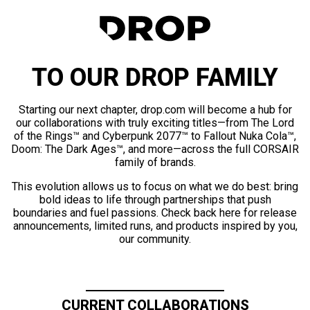
TO OUR DROP FAMILY
Starting our next chapter, drop.com will become a hub for
our collaborations with truly exciting titles—from The Lord
of the Rings™ and Cyberpunk 2077™ to Fallout Nuka Cola™,
Doom: The Dark Ages™, and more—across the full CORSAIR
family of brands.
This evolution allows us to focus on what we do best: bring
bold ideas to life through partnerships that push
boundaries and fuel passions. Check back here for release
announcements, limited runs, and products inspired by you,
our community.
CURRENT COLLABORATIONS