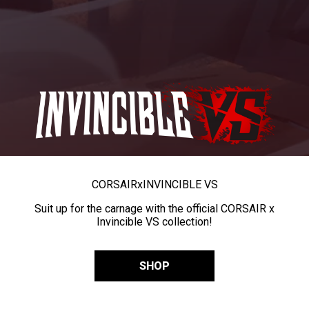
CORSAIR
x
INVINCIBLE VS
Suit up for the carnage with the official CORSAIR x
Invincible VS collection!
SHOP