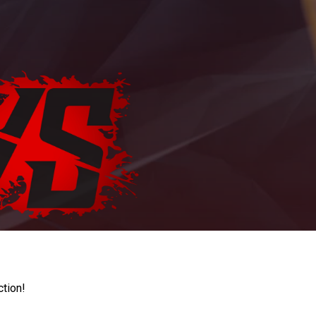
ction!