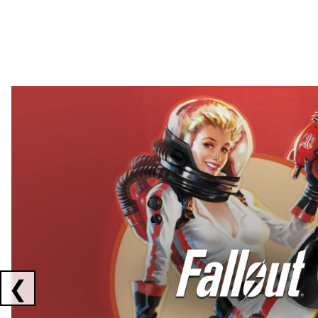
Showing collaborations 1 to 2 of 3
❮