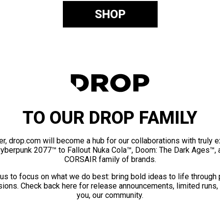
SHOP
TO OUR DROP FAMILY
er, drop.com will become a hub for our collaborations with truly 
Cyberpunk 2077™ to Fallout Nuka Cola™, Doom: The Dark Ages™, 
CORSAIR family of brands.
us to focus on what we do best: bring bold ideas to life through
ions. Check back here for release announcements, limited runs,
you, our community.