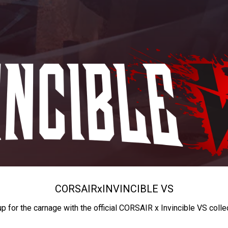
CORSAIR
x
INVINCIBLE VS
up for the carnage with the official CORSAIR x Invincible VS colle