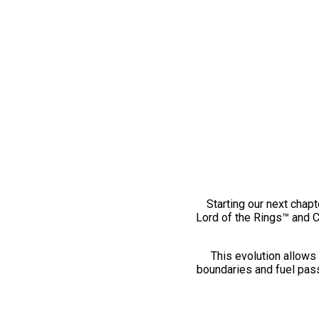
Starting our next chapt
Lord of the Rings™ and 
This evolution allows 
boundaries and fuel pass