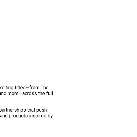
exciting titles—from The
and more—across the full
 partnerships that push
 and products inspired by