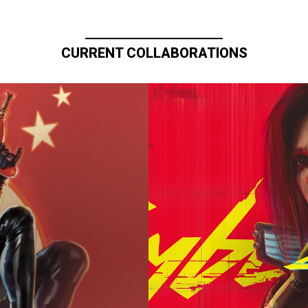
CURRENT COLLABORATIONS