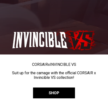
CORSAIR
x
INVINCIBLE VS
Suit up for the carnage with the official CORSAIR x
Invincible VS collection!
SHOP