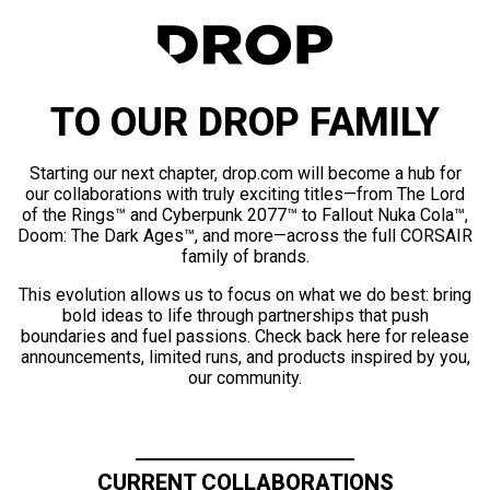
TO OUR DROP FAMILY
Starting our next chapter, drop.com will become a hub for
our collaborations with truly exciting titles—from The Lord
of the Rings™ and Cyberpunk 2077™ to Fallout Nuka Cola™,
Doom: The Dark Ages™, and more—across the full CORSAIR
family of brands.
This evolution allows us to focus on what we do best: bring
bold ideas to life through partnerships that push
boundaries and fuel passions. Check back here for release
announcements, limited runs, and products inspired by you,
our community.
CURRENT COLLABORATIONS