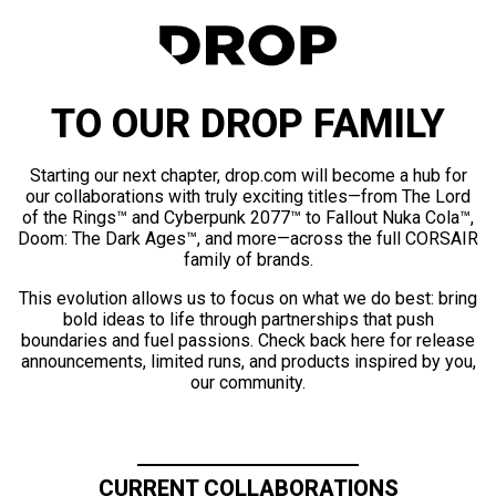
TO OUR DROP FAMILY
Starting our next chapter, drop.com will become a hub for
our collaborations with truly exciting titles—from The Lord
of the Rings™ and Cyberpunk 2077™ to Fallout Nuka Cola™,
Doom: The Dark Ages™, and more—across the full CORSAIR
family of brands.
This evolution allows us to focus on what we do best: bring
bold ideas to life through partnerships that push
boundaries and fuel passions. Check back here for release
announcements, limited runs, and products inspired by you,
our community.
CURRENT COLLABORATIONS