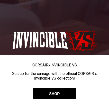
CORSAIR
x
INVINCIBLE VS
Suit up for the carnage with the official CORSAIR x
Invincible VS collection!
SHOP