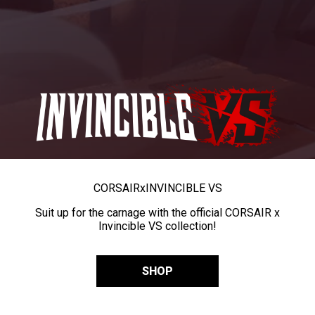
CORSAIR
x
INVINCIBLE VS
Suit up for the carnage with the official CORSAIR x
Invincible VS collection!
SHOP