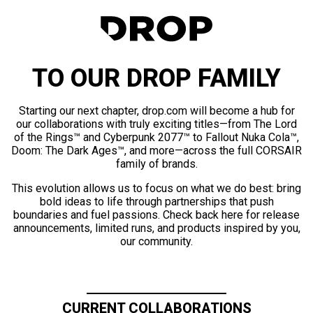
TO OUR DROP FAMILY
Starting our next chapter, drop.com will become a hub for
our collaborations with truly exciting titles—from The Lord
of the Rings™ and Cyberpunk 2077™ to Fallout Nuka Cola™,
Doom: The Dark Ages™, and more—across the full CORSAIR
family of brands.
This evolution allows us to focus on what we do best: bring
bold ideas to life through partnerships that push
boundaries and fuel passions. Check back here for release
announcements, limited runs, and products inspired by you,
our community.
CURRENT COLLABORATIONS