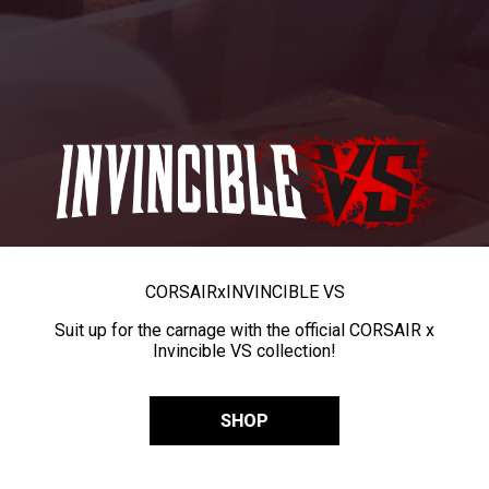
CORSAIR
x
INVINCIBLE VS
Suit up for the carnage with the official CORSAIR x
Invincible VS collection!
SHOP