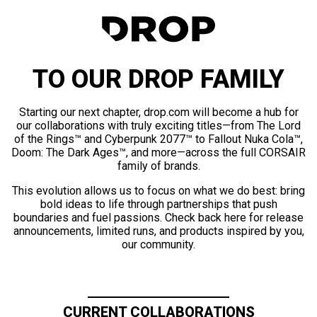
TO OUR DROP FAMILY
Starting our next chapter, drop.com will become a hub for
our collaborations with truly exciting titles—from The Lord
of the Rings™ and Cyberpunk 2077™ to Fallout Nuka Cola™,
Doom: The Dark Ages™, and more—across the full CORSAIR
family of brands.
This evolution allows us to focus on what we do best: bring
bold ideas to life through partnerships that push
boundaries and fuel passions. Check back here for release
announcements, limited runs, and products inspired by you,
our community.
CURRENT COLLABORATIONS