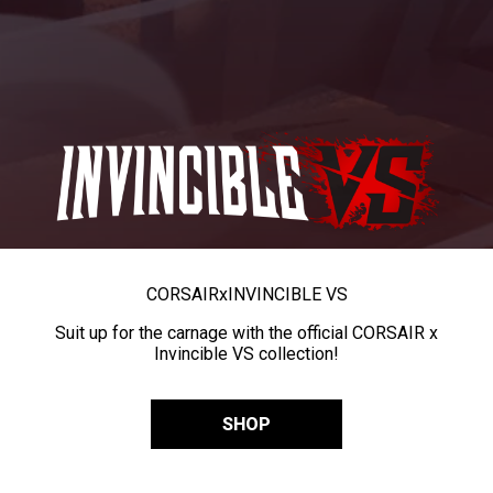
CORSAIR
x
INVINCIBLE VS
Suit up for the carnage with the official CORSAIR x
Invincible VS collection!
SHOP