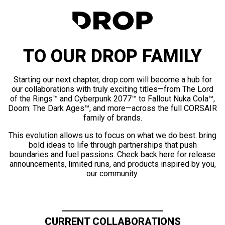
TO OUR DROP FAMILY
Starting our next chapter, drop.com will become a hub for
our collaborations with truly exciting titles—from The Lord
of the Rings™ and Cyberpunk 2077™ to Fallout Nuka Cola™,
Doom: The Dark Ages™, and more—across the full CORSAIR
family of brands.
This evolution allows us to focus on what we do best: bring
bold ideas to life through partnerships that push
boundaries and fuel passions. Check back here for release
announcements, limited runs, and products inspired by you,
our community.
CURRENT COLLABORATIONS