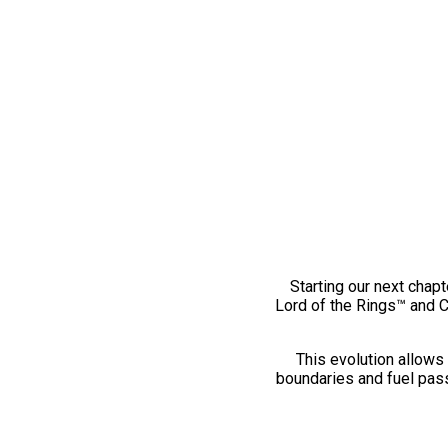
Starting our next chapt
Lord of the Rings™ and 
This evolution allows 
boundaries and fuel pass