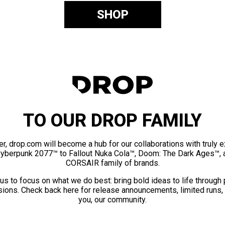
SHOP
TO OUR DROP FAMILY
er, drop.com will become a hub for our collaborations with truly 
Cyberpunk 2077™ to Fallout Nuka Cola™, Doom: The Dark Ages™, 
CORSAIR family of brands.
us to focus on what we do best: bring bold ideas to life through
ions. Check back here for release announcements, limited runs,
you, our community.