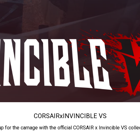
CORSAIR
x
INVINCIBLE VS
up for the carnage with the official CORSAIR x Invincible VS colle