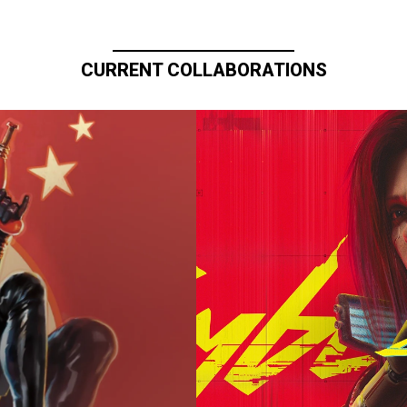
CURRENT COLLABORATIONS