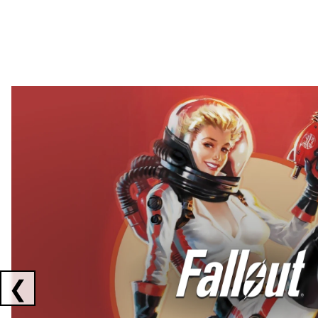
Showing collaborations 1 to 2 of 3
❮