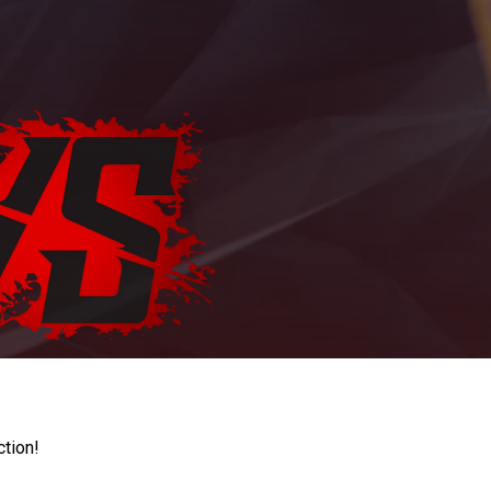
ction!