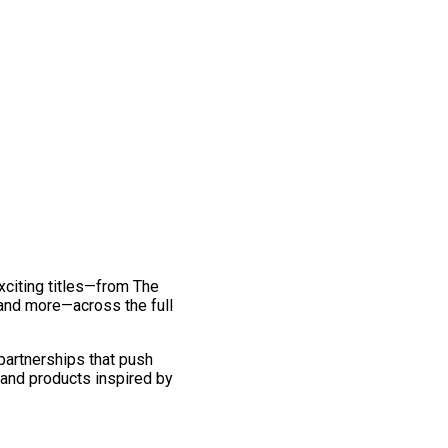
exciting titles—from The
and more—across the full
 partnerships that push
 and products inspired by