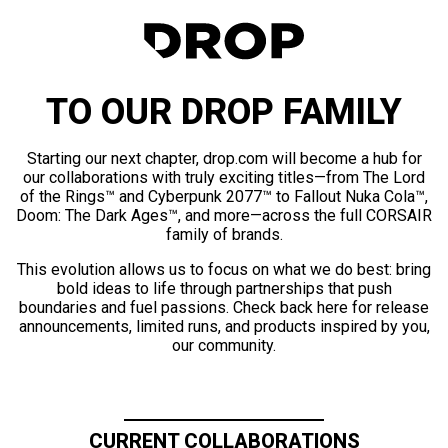
TO OUR DROP FAMILY
Starting our next chapter, drop.com will become a hub for
our collaborations with truly exciting titles—from The Lord
of the Rings™ and Cyberpunk 2077™ to Fallout Nuka Cola™,
Doom: The Dark Ages™, and more—across the full CORSAIR
family of brands.
This evolution allows us to focus on what we do best: bring
bold ideas to life through partnerships that push
boundaries and fuel passions. Check back here for release
announcements, limited runs, and products inspired by you,
our community.
CURRENT COLLABORATIONS