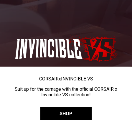
CORSAIR
x
INVINCIBLE VS
Suit up for the carnage with the official CORSAIR x
Invincible VS collection!
SHOP