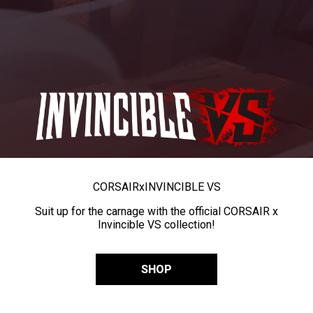
CORSAIR
x
INVINCIBLE VS
Suit up for the carnage with the official CORSAIR x
Invincible VS collection!
SHOP