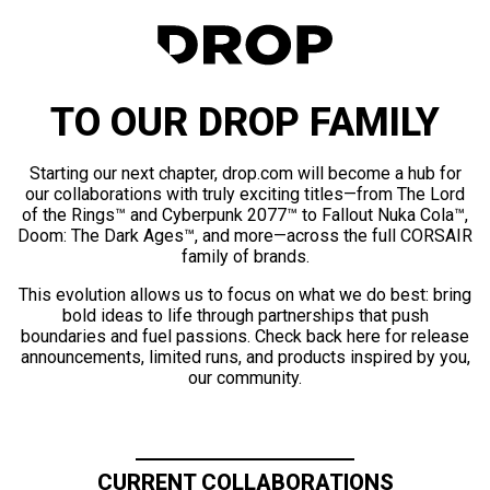
TO OUR DROP FAMILY
Starting our next chapter, drop.com will become a hub for
our collaborations with truly exciting titles—from The Lord
of the Rings™ and Cyberpunk 2077™ to Fallout Nuka Cola™,
Doom: The Dark Ages™, and more—across the full CORSAIR
family of brands.
This evolution allows us to focus on what we do best: bring
bold ideas to life through partnerships that push
boundaries and fuel passions. Check back here for release
announcements, limited runs, and products inspired by you,
our community.
CURRENT COLLABORATIONS