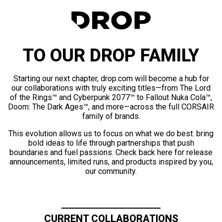
TO OUR DROP FAMILY
Starting our next chapter, drop.com will become a hub for
our collaborations with truly exciting titles—from The Lord
of the Rings™ and Cyberpunk 2077™ to Fallout Nuka Cola™,
Doom: The Dark Ages™, and more—across the full CORSAIR
family of brands.
This evolution allows us to focus on what we do best: bring
bold ideas to life through partnerships that push
boundaries and fuel passions. Check back here for release
announcements, limited runs, and products inspired by you,
our community.
CURRENT COLLABORATIONS