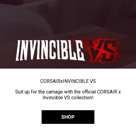
CORSAIR
x
INVINCIBLE VS
Suit up for the carnage with the official CORSAIR x
Invincible VS collection!
SHOP