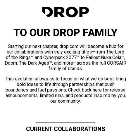
TO OUR DROP FAMILY
Starting our next chapter, drop.com will become a hub for
our collaborations with truly exciting titles—from The Lord
of the Rings™ and Cyberpunk 2077™ to Fallout Nuka Cola™,
Doom: The Dark Ages™, and more—across the full CORSAIR
family of brands.
This evolution allows us to focus on what we do best: bring
bold ideas to life through partnerships that push
boundaries and fuel passions. Check back here for release
announcements, limited runs, and products inspired by you,
our community.
CURRENT COLLABORATIONS