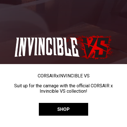
CORSAIR
x
INVINCIBLE VS
Suit up for the carnage with the official CORSAIR x
Invincible VS collection!
SHOP