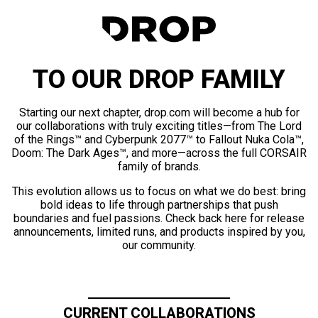
TO OUR DROP FAMILY
Starting our next chapter, drop.com will become a hub for
our collaborations with truly exciting titles—from The Lord
of the Rings™ and Cyberpunk 2077™ to Fallout Nuka Cola™,
Doom: The Dark Ages™, and more—across the full CORSAIR
family of brands.
This evolution allows us to focus on what we do best: bring
bold ideas to life through partnerships that push
boundaries and fuel passions. Check back here for release
announcements, limited runs, and products inspired by you,
our community.
CURRENT COLLABORATIONS