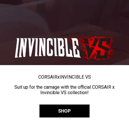
CORSAIR
x
INVINCIBLE VS
Suit up for the carnage with the official CORSAIR x
Invincible VS collection!
SHOP