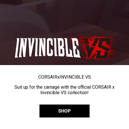
CORSAIR
x
INVINCIBLE VS
Suit up for the carnage with the official CORSAIR x
Invincible VS collection!
SHOP