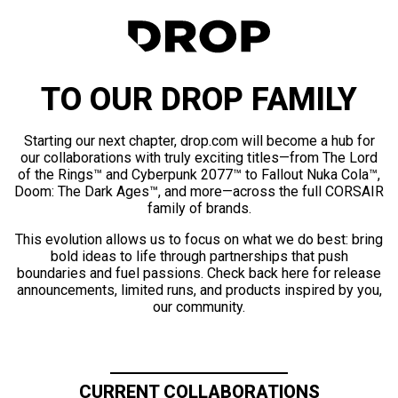
TO OUR DROP FAMILY
Starting our next chapter, drop.com will become a hub for
our collaborations with truly exciting titles—from The Lord
of the Rings™ and Cyberpunk 2077™ to Fallout Nuka Cola™,
Doom: The Dark Ages™, and more—across the full CORSAIR
family of brands.
This evolution allows us to focus on what we do best: bring
bold ideas to life through partnerships that push
boundaries and fuel passions. Check back here for release
announcements, limited runs, and products inspired by you,
our community.
CURRENT COLLABORATIONS