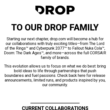
TO OUR DROP FAMILY
Starting our next chapter, drop.com will become a hub for
our collaborations with truly exciting titles—from The Lord
of the Rings™ and Cyberpunk 2077™ to Fallout Nuka Cola™,
Doom: The Dark Ages™, and more—across the full CORSAIR
family of brands.
This evolution allows us to focus on what we do best: bring
bold ideas to life through partnerships that push
boundaries and fuel passions. Check back here for release
announcements, limited runs, and products inspired by you,
our community.
CURRENT COLLABORATIONS