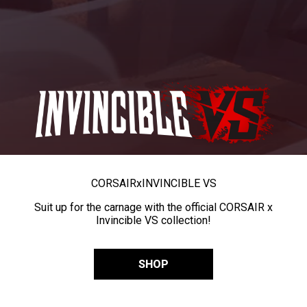
CORSAIR
x
INVINCIBLE VS
Suit up for the carnage with the official CORSAIR x
Invincible VS collection!
SHOP