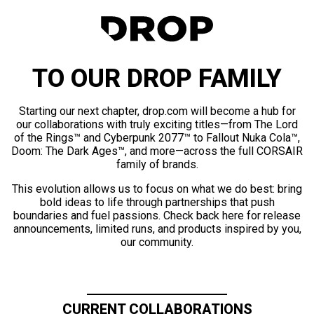
TO OUR DROP FAMILY
Starting our next chapter, drop.com will become a hub for
our collaborations with truly exciting titles—from The Lord
of the Rings™ and Cyberpunk 2077™ to Fallout Nuka Cola™,
Doom: The Dark Ages™, and more—across the full CORSAIR
family of brands.
This evolution allows us to focus on what we do best: bring
bold ideas to life through partnerships that push
boundaries and fuel passions. Check back here for release
announcements, limited runs, and products inspired by you,
our community.
CURRENT COLLABORATIONS