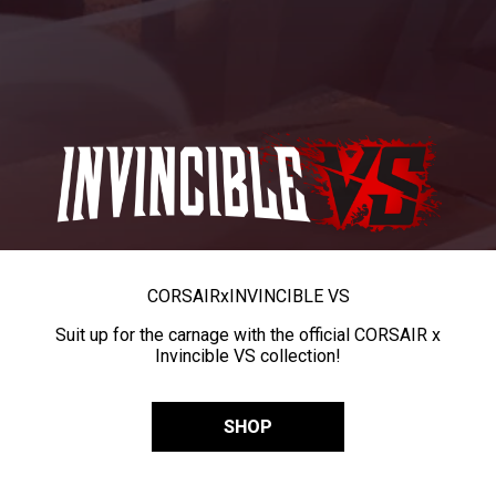
CORSAIR
x
INVINCIBLE VS
Suit up for the carnage with the official CORSAIR x
Invincible VS collection!
SHOP