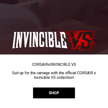
CORSAIR
x
INVINCIBLE VS
Suit up for the carnage with the official CORSAIR x
Invincible VS collection!
SHOP