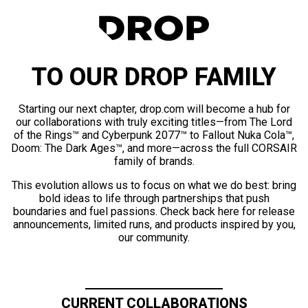
TO OUR DROP FAMILY
Starting our next chapter, drop.com will become a hub for
our collaborations with truly exciting titles—from The Lord
of the Rings™ and Cyberpunk 2077™ to Fallout Nuka Cola™,
Doom: The Dark Ages™, and more—across the full CORSAIR
family of brands.
This evolution allows us to focus on what we do best: bring
bold ideas to life through partnerships that push
boundaries and fuel passions. Check back here for release
announcements, limited runs, and products inspired by you,
our community.
CURRENT COLLABORATIONS