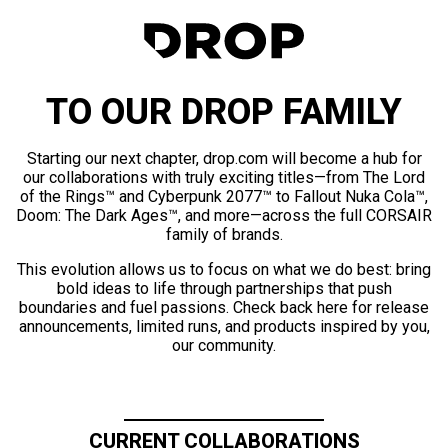
TO OUR DROP FAMILY
Starting our next chapter, drop.com will become a hub for
our collaborations with truly exciting titles—from The Lord
of the Rings™ and Cyberpunk 2077™ to Fallout Nuka Cola™,
Doom: The Dark Ages™, and more—across the full CORSAIR
family of brands.
This evolution allows us to focus on what we do best: bring
bold ideas to life through partnerships that push
boundaries and fuel passions. Check back here for release
announcements, limited runs, and products inspired by you,
our community.
CURRENT COLLABORATIONS