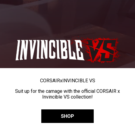
CORSAIR
x
INVINCIBLE VS
Suit up for the carnage with the official CORSAIR x
Invincible VS collection!
SHOP