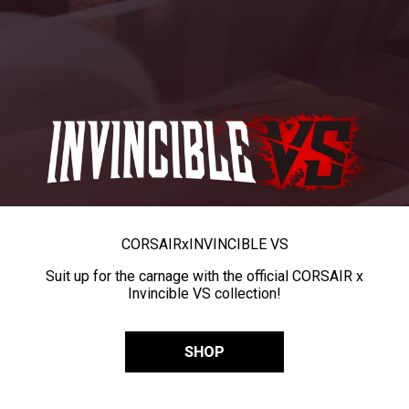
CORSAIR
x
INVINCIBLE VS
Suit up for the carnage with the official CORSAIR x
Invincible VS collection!
SHOP