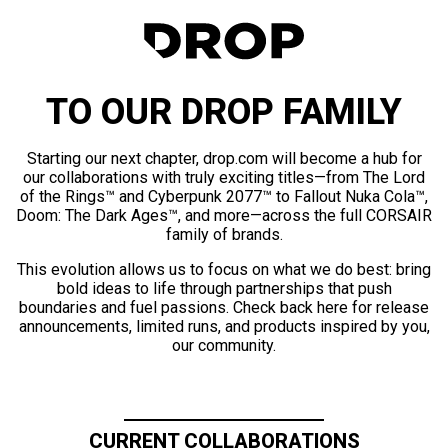
TO OUR DROP FAMILY
Starting our next chapter, drop.com will become a hub for
our collaborations with truly exciting titles—from The Lord
of the Rings™ and Cyberpunk 2077™ to Fallout Nuka Cola™,
Doom: The Dark Ages™, and more—across the full CORSAIR
family of brands.
This evolution allows us to focus on what we do best: bring
bold ideas to life through partnerships that push
boundaries and fuel passions. Check back here for release
announcements, limited runs, and products inspired by you,
our community.
CURRENT COLLABORATIONS