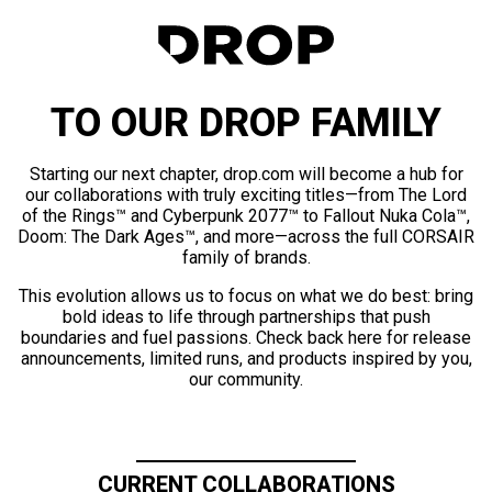
TO OUR DROP FAMILY
Starting our next chapter, drop.com will become a hub for
our collaborations with truly exciting titles—from The Lord
of the Rings™ and Cyberpunk 2077™ to Fallout Nuka Cola™,
Doom: The Dark Ages™, and more—across the full CORSAIR
family of brands.
This evolution allows us to focus on what we do best: bring
bold ideas to life through partnerships that push
boundaries and fuel passions. Check back here for release
announcements, limited runs, and products inspired by you,
our community.
CURRENT COLLABORATIONS