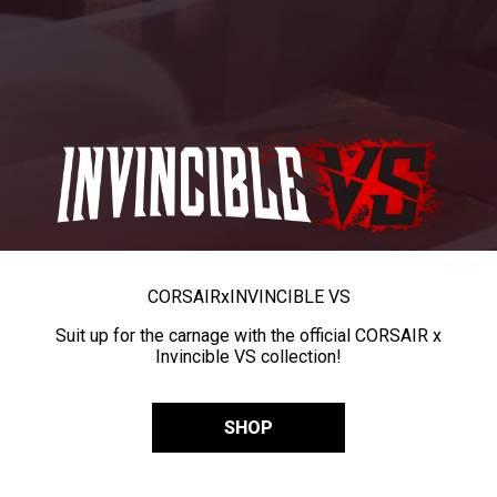
CORSAIR
x
INVINCIBLE VS
Suit up for the carnage with the official CORSAIR x
Invincible VS collection!
SHOP