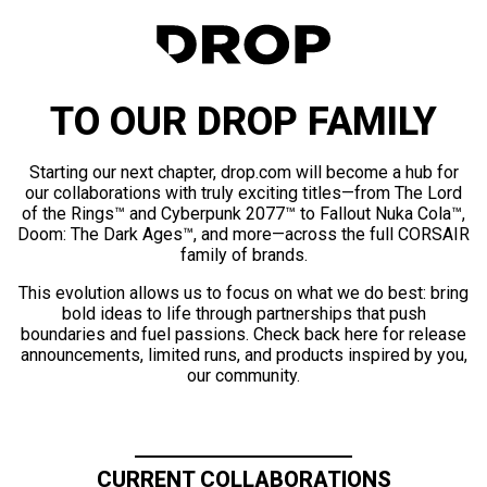
TO OUR DROP FAMILY
Starting our next chapter, drop.com will become a hub for
our collaborations with truly exciting titles—from The Lord
of the Rings™ and Cyberpunk 2077™ to Fallout Nuka Cola™,
Doom: The Dark Ages™, and more—across the full CORSAIR
family of brands.
This evolution allows us to focus on what we do best: bring
bold ideas to life through partnerships that push
boundaries and fuel passions. Check back here for release
announcements, limited runs, and products inspired by you,
our community.
CURRENT COLLABORATIONS