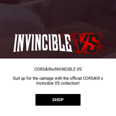
CORSAIR
x
INVINCIBLE VS
Suit up for the carnage with the official CORSAIR x
Invincible VS collection!
SHOP