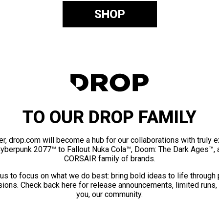
SHOP
TO OUR DROP FAMILY
er, drop.com will become a hub for our collaborations with truly 
Cyberpunk 2077™ to Fallout Nuka Cola™, Doom: The Dark Ages™, 
CORSAIR family of brands.
us to focus on what we do best: bring bold ideas to life through
ions. Check back here for release announcements, limited runs,
you, our community.