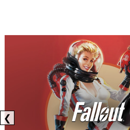
Showing collaborations 1 to 2 of 3
❮