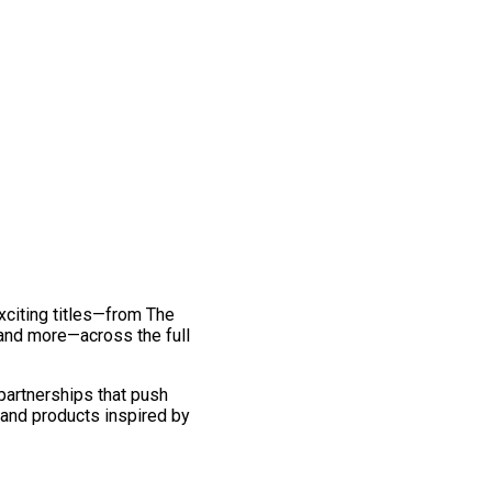
exciting titles—from The
and more—across the full
 partnerships that push
 and products inspired by