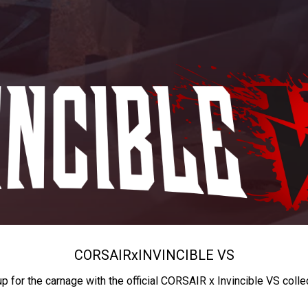
CORSAIR
x
INVINCIBLE VS
up for the carnage with the official CORSAIR x Invincible VS colle