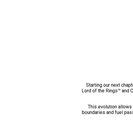
Starting our next chapt
Lord of the Rings™ and 
This evolution allows 
boundaries and fuel pass