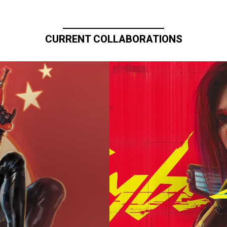
CURRENT COLLABORATIONS