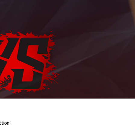
ction!