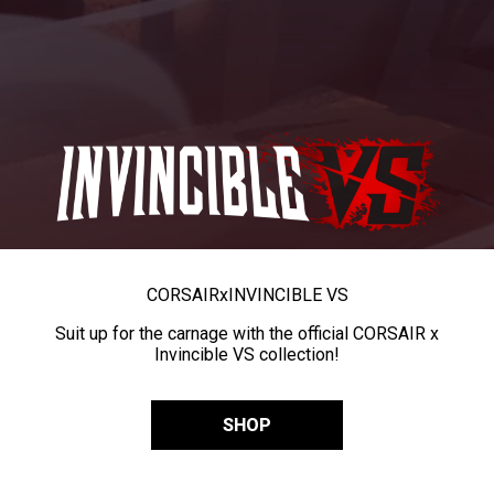
CORSAIR
x
INVINCIBLE VS
Suit up for the carnage with the official CORSAIR x
Invincible VS collection!
SHOP