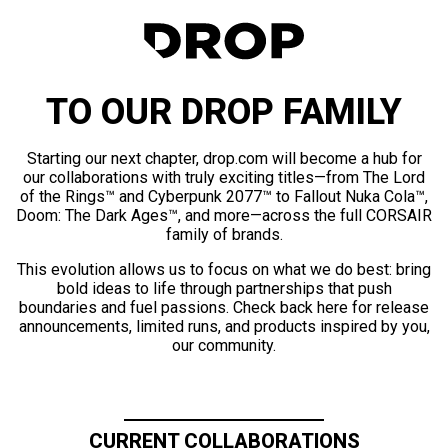
TO OUR DROP FAMILY
Starting our next chapter, drop.com will become a hub for
our collaborations with truly exciting titles—from The Lord
of the Rings™ and Cyberpunk 2077™ to Fallout Nuka Cola™,
Doom: The Dark Ages™, and more—across the full CORSAIR
family of brands.
This evolution allows us to focus on what we do best: bring
bold ideas to life through partnerships that push
boundaries and fuel passions. Check back here for release
announcements, limited runs, and products inspired by you,
our community.
CURRENT COLLABORATIONS