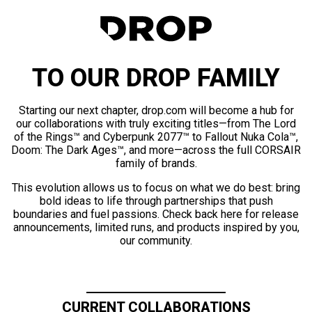
TO OUR DROP FAMILY
Starting our next chapter, drop.com will become a hub for
our collaborations with truly exciting titles—from The Lord
of the Rings™ and Cyberpunk 2077™ to Fallout Nuka Cola™,
Doom: The Dark Ages™, and more—across the full CORSAIR
family of brands.
This evolution allows us to focus on what we do best: bring
bold ideas to life through partnerships that push
boundaries and fuel passions. Check back here for release
announcements, limited runs, and products inspired by you,
our community.
CURRENT COLLABORATIONS