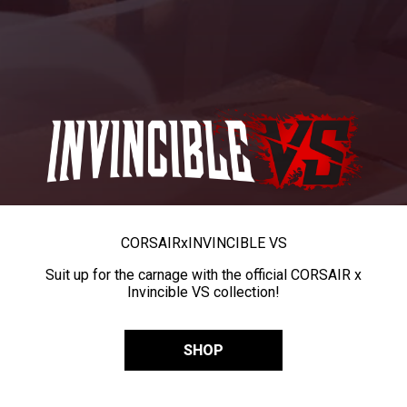
CORSAIR
x
INVINCIBLE VS
Suit up for the carnage with the official CORSAIR x
Invincible VS collection!
SHOP