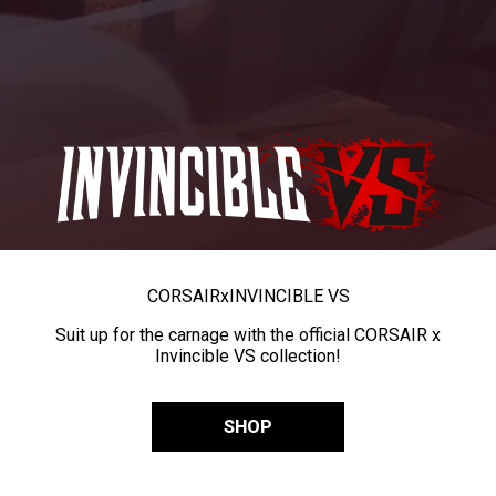
CORSAIR
x
INVINCIBLE VS
Suit up for the carnage with the official CORSAIR x
Invincible VS collection!
SHOP