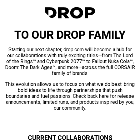
TO OUR DROP FAMILY
Starting our next chapter, drop.com will become a hub for
our collaborations with truly exciting titles—from The Lord
of the Rings™ and Cyberpunk 2077™ to Fallout Nuka Cola™,
Doom: The Dark Ages™, and more—across the full CORSAIR
family of brands.
This evolution allows us to focus on what we do best: bring
bold ideas to life through partnerships that push
boundaries and fuel passions. Check back here for release
announcements, limited runs, and products inspired by you,
our community.
CURRENT COLLABORATIONS