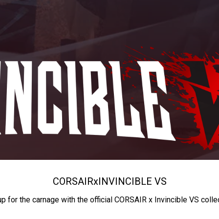
CORSAIR
x
INVINCIBLE VS
up for the carnage with the official CORSAIR x Invincible VS colle