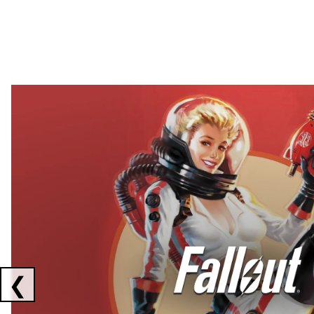
Showing collaborations 1 to 2 of 3
❮