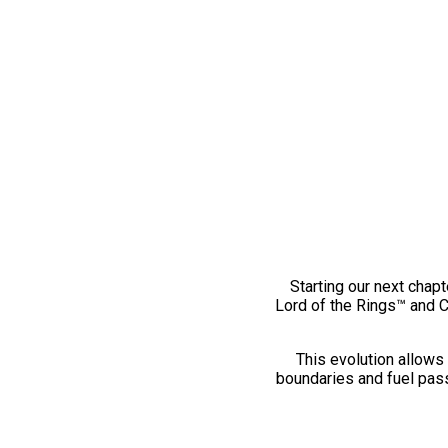
Starting our next chapt
Lord of the Rings™ and 
This evolution allows 
boundaries and fuel pass