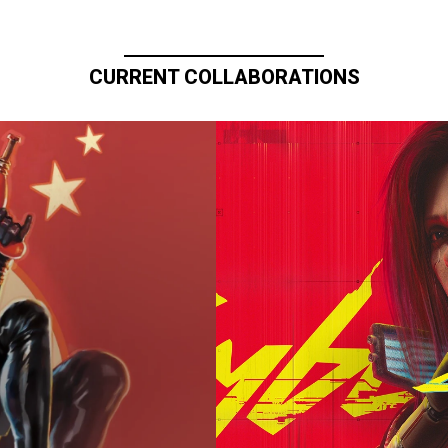
CURRENT COLLABORATIONS