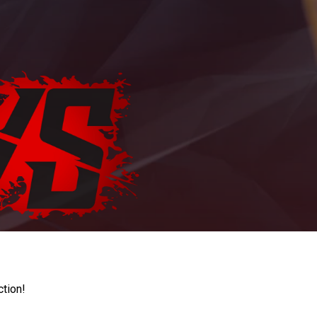
ction!