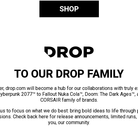
SHOP
TO OUR DROP FAMILY
er, drop.com will become a hub for our collaborations with truly 
Cyberpunk 2077™ to Fallout Nuka Cola™, Doom: The Dark Ages™, 
CORSAIR family of brands.
us to focus on what we do best: bring bold ideas to life through
ions. Check back here for release announcements, limited runs,
you, our community.