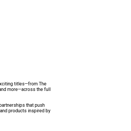
exciting titles—from The
and more—across the full
 partnerships that push
 and products inspired by