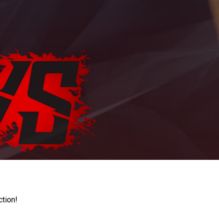
ction!