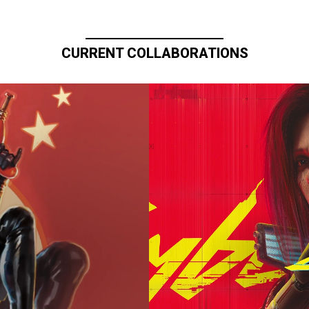
CURRENT COLLABORATIONS