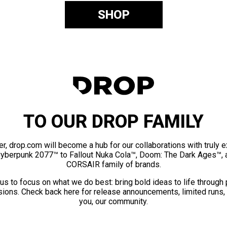
SHOP
TO OUR DROP FAMILY
er, drop.com will become a hub for our collaborations with truly 
Cyberpunk 2077™ to Fallout Nuka Cola™, Doom: The Dark Ages™, 
CORSAIR family of brands.
us to focus on what we do best: bring bold ideas to life through
ions. Check back here for release announcements, limited runs,
you, our community.