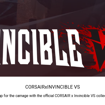
CORSAIR
x
INVINCIBLE VS
up for the carnage with the official CORSAIR x Invincible VS colle