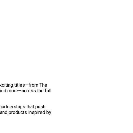
exciting titles—from The
and more—across the full
 partnerships that push
 and products inspired by