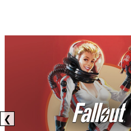
Showing collaborations 1 to 2 of 3
❮