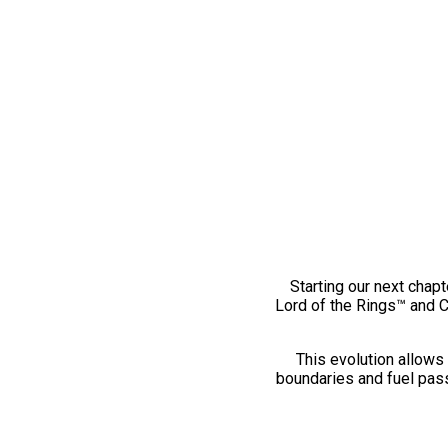
Starting our next chapt
Lord of the Rings™ and 
This evolution allows 
boundaries and fuel pass