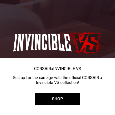
CORSAIR
x
INVINCIBLE VS
Suit up for the carnage with the official CORSAIR x
Invincible VS collection!
SHOP