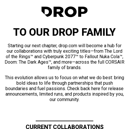
TO OUR DROP FAMILY
Starting our next chapter, drop.com will become a hub for
our collaborations with truly exciting titles—from The Lord
of the Rings™ and Cyberpunk 2077™ to Fallout Nuka Cola™,
Doom: The Dark Ages™, and more—across the full CORSAIR
family of brands.
This evolution allows us to focus on what we do best: bring
bold ideas to life through partnerships that push
boundaries and fuel passions. Check back here for release
announcements, limited runs, and products inspired by you,
our community.
CURRENT COLLABORATIONS