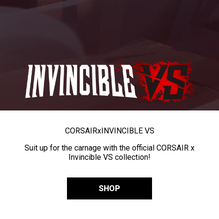
CORSAIR
x
INVINCIBLE VS
Suit up for the carnage with the official CORSAIR x
Invincible VS collection!
SHOP