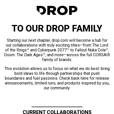
TO OUR DROP FAMILY
Starting our next chapter, drop.com will become a hub for
our collaborations with truly exciting titles—from The Lord
of the Rings™ and Cyberpunk 2077™ to Fallout Nuka Cola™,
Doom: The Dark Ages™, and more—across the full CORSAIR
family of brands.
This evolution allows us to focus on what we do best: bring
bold ideas to life through partnerships that push
boundaries and fuel passions. Check back here for release
announcements, limited runs, and products inspired by you,
our community.
CURRENT COLLABORATIONS