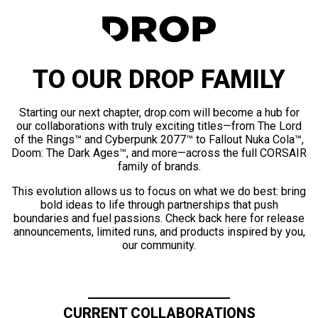
TO OUR DROP FAMILY
Starting our next chapter, drop.com will become a hub for
our collaborations with truly exciting titles—from The Lord
of the Rings™ and Cyberpunk 2077™ to Fallout Nuka Cola™,
Doom: The Dark Ages™, and more—across the full CORSAIR
family of brands.
This evolution allows us to focus on what we do best: bring
bold ideas to life through partnerships that push
boundaries and fuel passions. Check back here for release
announcements, limited runs, and products inspired by you,
our community.
CURRENT COLLABORATIONS