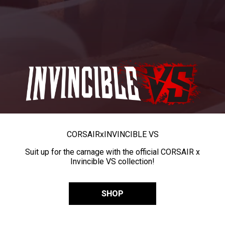
CORSAIR
x
INVINCIBLE VS
Suit up for the carnage with the official CORSAIR x
Invincible VS collection!
SHOP