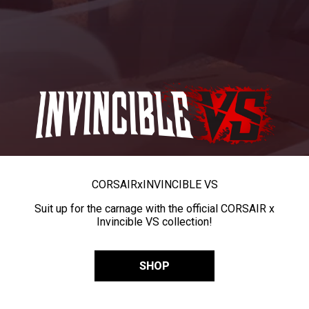
CORSAIR
x
INVINCIBLE VS
Suit up for the carnage with the official CORSAIR x
Invincible VS collection!
SHOP