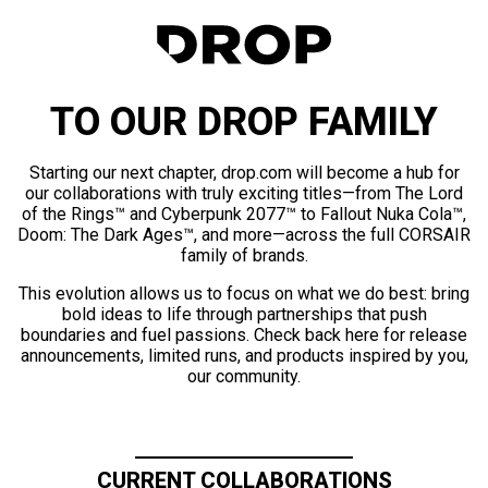
TO OUR DROP FAMILY
Starting our next chapter, drop.com will become a hub for
our collaborations with truly exciting titles—from The Lord
of the Rings™ and Cyberpunk 2077™ to Fallout Nuka Cola™,
Doom: The Dark Ages™, and more—across the full CORSAIR
family of brands.
This evolution allows us to focus on what we do best: bring
bold ideas to life through partnerships that push
boundaries and fuel passions. Check back here for release
announcements, limited runs, and products inspired by you,
our community.
CURRENT COLLABORATIONS