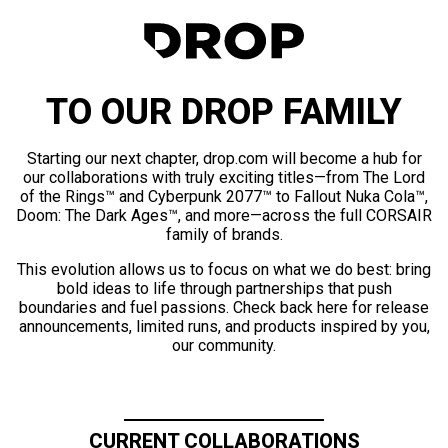
TO OUR DROP FAMILY
Starting our next chapter, drop.com will become a hub for
our collaborations with truly exciting titles—from The Lord
of the Rings™ and Cyberpunk 2077™ to Fallout Nuka Cola™,
Doom: The Dark Ages™, and more—across the full CORSAIR
family of brands.
This evolution allows us to focus on what we do best: bring
bold ideas to life through partnerships that push
boundaries and fuel passions. Check back here for release
announcements, limited runs, and products inspired by you,
our community.
CURRENT COLLABORATIONS