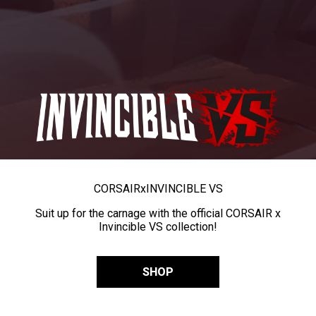
CORSAIR
x
INVINCIBLE VS
Suit up for the carnage with the official CORSAIR x
Invincible VS collection!
SHOP