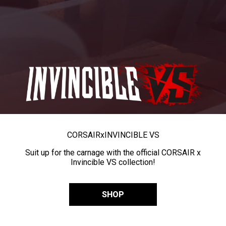
CORSAIR
x
INVINCIBLE VS
Suit up for the carnage with the official CORSAIR x
Invincible VS collection!
SHOP