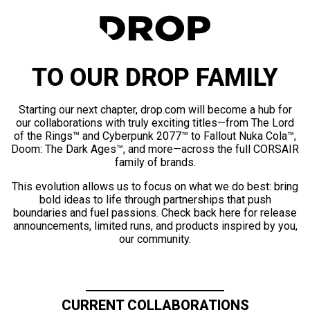
TO OUR DROP FAMILY
Starting our next chapter, drop.com will become a hub for
our collaborations with truly exciting titles—from The Lord
of the Rings™ and Cyberpunk 2077™ to Fallout Nuka Cola™,
Doom: The Dark Ages™, and more—across the full CORSAIR
family of brands.
This evolution allows us to focus on what we do best: bring
bold ideas to life through partnerships that push
boundaries and fuel passions. Check back here for release
announcements, limited runs, and products inspired by you,
our community.
CURRENT COLLABORATIONS