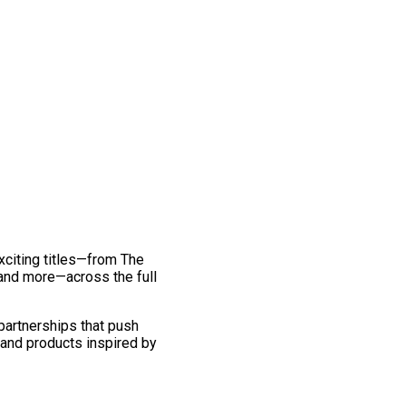
exciting titles—from The
and more—across the full
 partnerships that push
 and products inspired by