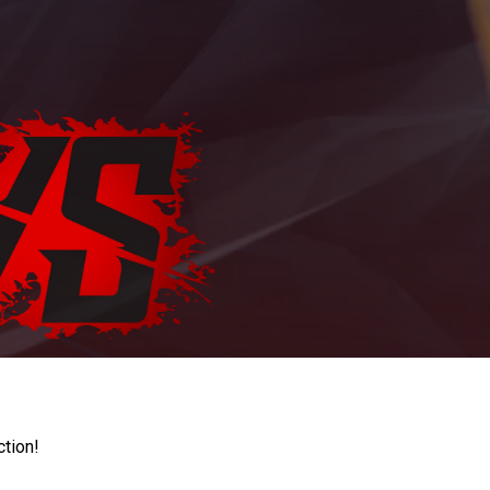
ction!