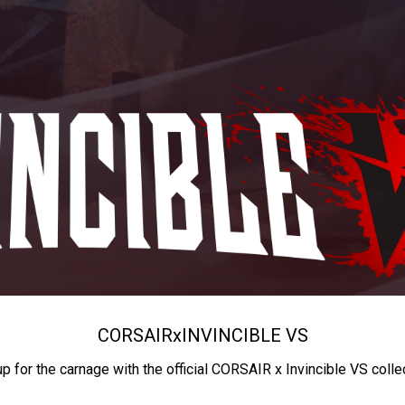
CORSAIR
x
INVINCIBLE VS
up for the carnage with the official CORSAIR x Invincible VS colle