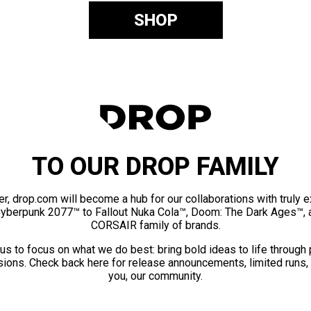
SHOP
TO OUR DROP FAMILY
er, drop.com will become a hub for our collaborations with truly 
Cyberpunk 2077™ to Fallout Nuka Cola™, Doom: The Dark Ages™, 
CORSAIR family of brands.
us to focus on what we do best: bring bold ideas to life through
ions. Check back here for release announcements, limited runs,
you, our community.