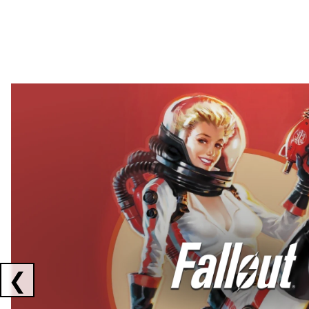
Showing collaborations 1 to 2 of 3
❮