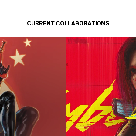
CURRENT COLLABORATIONS