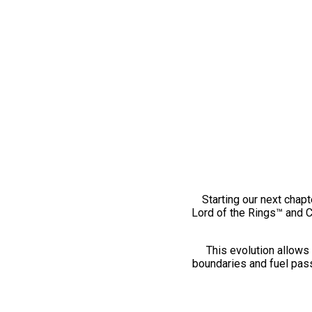
Starting our next chapt
Lord of the Rings™ and 
This evolution allows 
boundaries and fuel pass