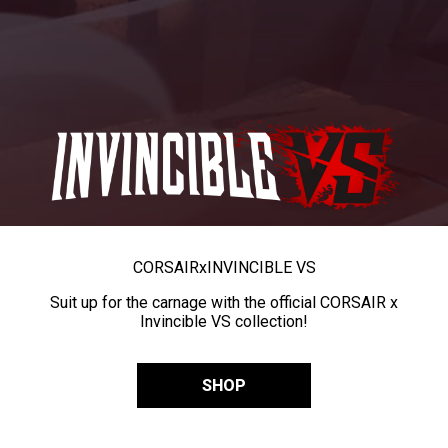
CORSAIR
x
INVINCIBLE VS
Suit up for the carnage with the official CORSAIR x
Invincible VS collection!
SHOP