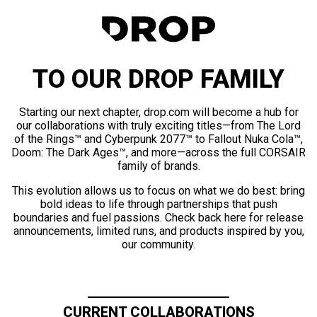
TO OUR DROP FAMILY
Starting our next chapter, drop.com will become a hub for
our collaborations with truly exciting titles—from The Lord
of the Rings™ and Cyberpunk 2077™ to Fallout Nuka Cola™,
Doom: The Dark Ages™, and more—across the full CORSAIR
family of brands.
This evolution allows us to focus on what we do best: bring
bold ideas to life through partnerships that push
boundaries and fuel passions. Check back here for release
announcements, limited runs, and products inspired by you,
our community.
CURRENT COLLABORATIONS