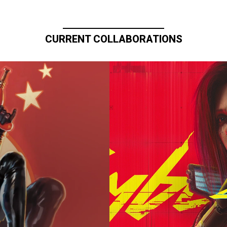
CURRENT COLLABORATIONS