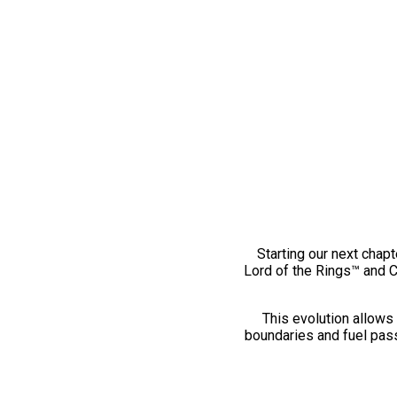
Starting our next chapt
Lord of the Rings™ and 
This evolution allows 
boundaries and fuel pass