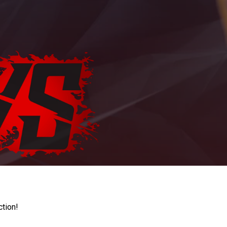
ction!