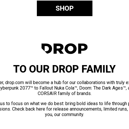
SHOP
TO OUR DROP FAMILY
er, drop.com will become a hub for our collaborations with truly 
Cyberpunk 2077™ to Fallout Nuka Cola™, Doom: The Dark Ages™, 
CORSAIR family of brands.
us to focus on what we do best: bring bold ideas to life through
ions. Check back here for release announcements, limited runs,
you, our community.