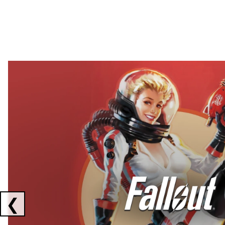
Showing collaborations 1 to 2 of 3
❮