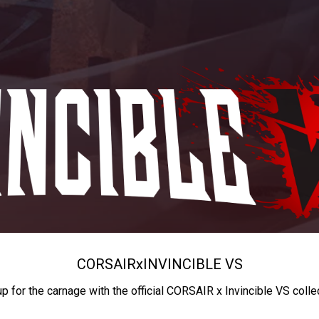
CORSAIR
x
INVINCIBLE VS
up for the carnage with the official CORSAIR x Invincible VS colle