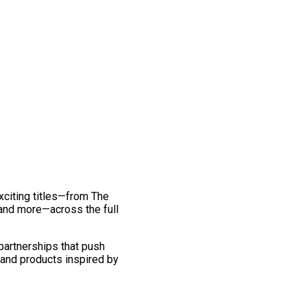
exciting titles—from The
and more—across the full
 partnerships that push
 and products inspired by