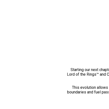
Starting our next chapt
Lord of the Rings™ and 
This evolution allows 
boundaries and fuel pass