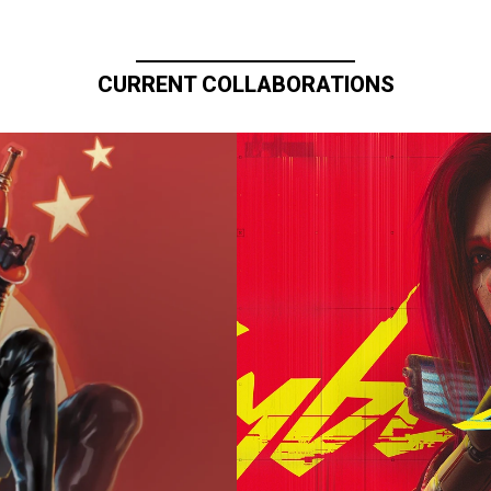
CURRENT COLLABORATIONS