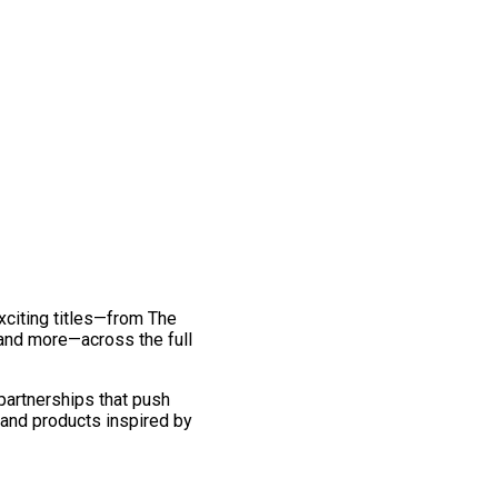
exciting titles—from The
and more—across the full
 partnerships that push
 and products inspired by