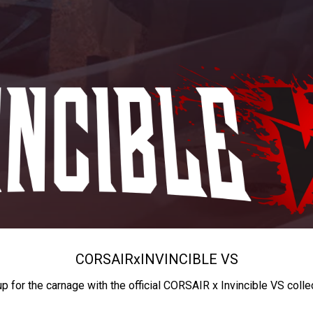
CORSAIR
x
INVINCIBLE VS
up for the carnage with the official CORSAIR x Invincible VS colle