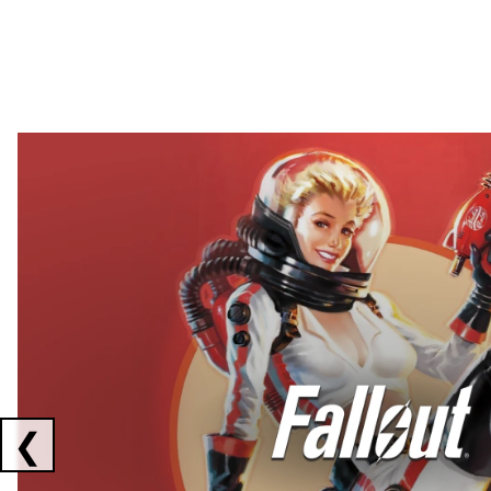
Showing collaborations 1 to 2 of 3
❮