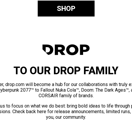
SHOP
TO OUR DROP FAMILY
er, drop.com will become a hub for our collaborations with truly 
Cyberpunk 2077™ to Fallout Nuka Cola™, Doom: The Dark Ages™, 
CORSAIR family of brands.
us to focus on what we do best: bring bold ideas to life through
ions. Check back here for release announcements, limited runs,
you, our community.