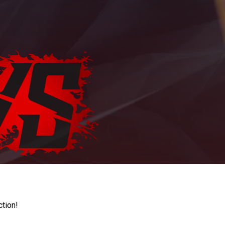
ction!