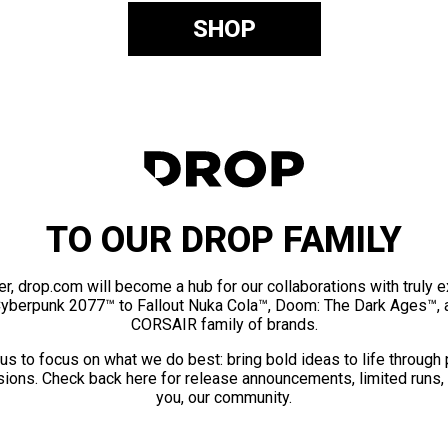
SHOP
TO OUR DROP FAMILY
er, drop.com will become a hub for our collaborations with truly 
Cyberpunk 2077™ to Fallout Nuka Cola™, Doom: The Dark Ages™, 
CORSAIR family of brands.
us to focus on what we do best: bring bold ideas to life through
ions. Check back here for release announcements, limited runs,
you, our community.