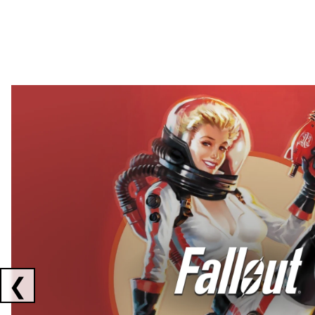
Showing collaborations 1 to 2 of 3
❮