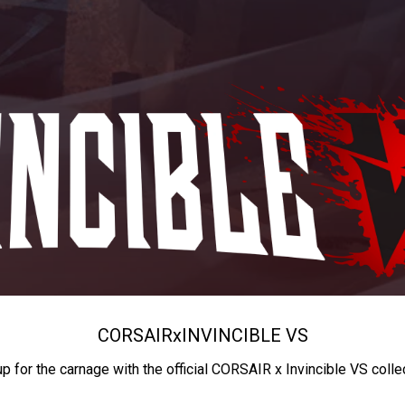
CORSAIR
x
INVINCIBLE VS
up for the carnage with the official CORSAIR x Invincible VS colle