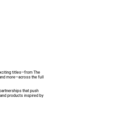
exciting titles—from The
and more—across the full
 partnerships that push
 and products inspired by