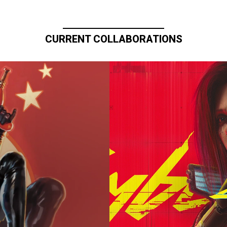
CURRENT COLLABORATIONS