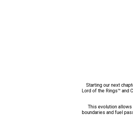
Starting our next chapt
Lord of the Rings™ and 
This evolution allows 
boundaries and fuel pass