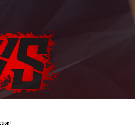
ction!