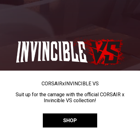
CORSAIR
x
INVINCIBLE VS
Suit up for the carnage with the official CORSAIR x
Invincible VS collection!
SHOP