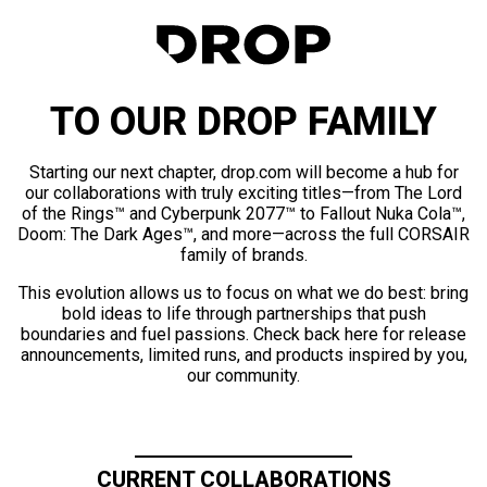
TO OUR DROP FAMILY
Starting our next chapter, drop.com will become a hub for
our collaborations with truly exciting titles—from The Lord
of the Rings™ and Cyberpunk 2077™ to Fallout Nuka Cola™,
Doom: The Dark Ages™, and more—across the full CORSAIR
family of brands.
This evolution allows us to focus on what we do best: bring
bold ideas to life through partnerships that push
boundaries and fuel passions. Check back here for release
announcements, limited runs, and products inspired by you,
our community.
CURRENT COLLABORATIONS