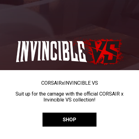
CORSAIR
x
INVINCIBLE VS
Suit up for the carnage with the official CORSAIR x
Invincible VS collection!
SHOP