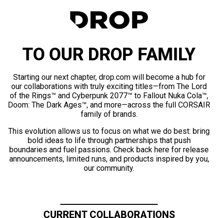
TO OUR DROP FAMILY
Starting our next chapter, drop.com will become a hub for
our collaborations with truly exciting titles—from The Lord
of the Rings™ and Cyberpunk 2077™ to Fallout Nuka Cola™,
Doom: The Dark Ages™, and more—across the full CORSAIR
family of brands.
This evolution allows us to focus on what we do best: bring
bold ideas to life through partnerships that push
boundaries and fuel passions. Check back here for release
announcements, limited runs, and products inspired by you,
our community.
CURRENT COLLABORATIONS