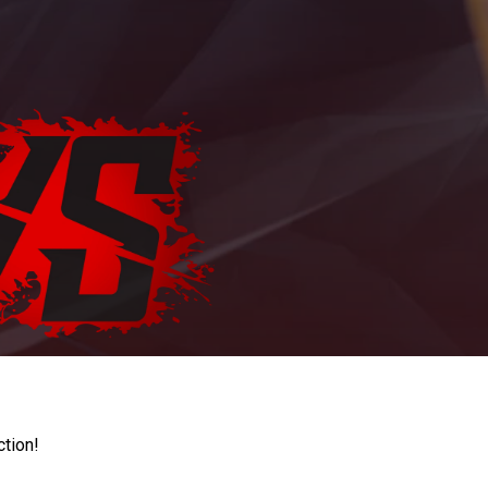
ction!