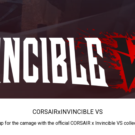
CORSAIR
x
INVINCIBLE VS
up for the carnage with the official CORSAIR x Invincible VS colle