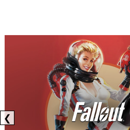
Showing collaborations 1 to 2 of 3
❮