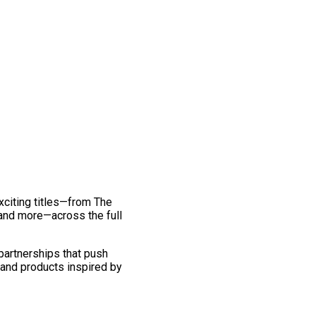
exciting titles—from The
and more—across the full
 partnerships that push
 and products inspired by