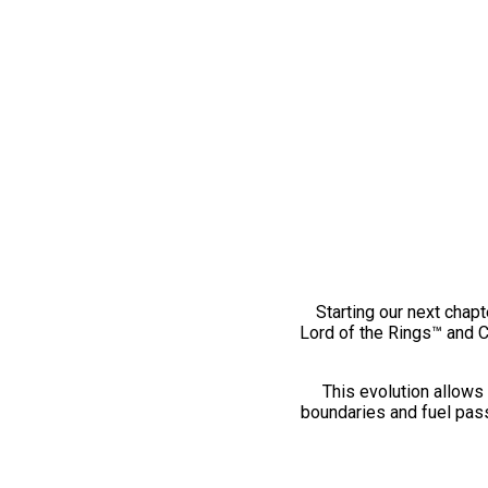
Starting our next chapt
Lord of the Rings™ and 
This evolution allows 
boundaries and fuel pass