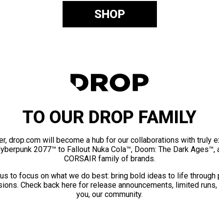
SHOP
TO OUR DROP FAMILY
er, drop.com will become a hub for our collaborations with truly 
Cyberpunk 2077™ to Fallout Nuka Cola™, Doom: The Dark Ages™, 
CORSAIR family of brands.
us to focus on what we do best: bring bold ideas to life through
ions. Check back here for release announcements, limited runs,
you, our community.