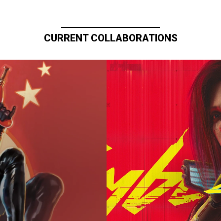
CURRENT COLLABORATIONS