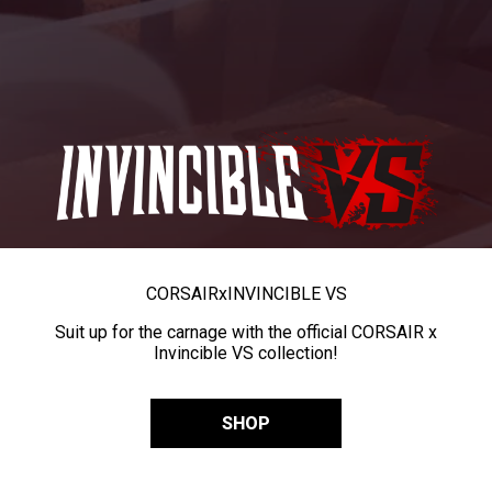
CORSAIR
x
INVINCIBLE VS
Suit up for the carnage with the official CORSAIR x
Invincible VS collection!
SHOP