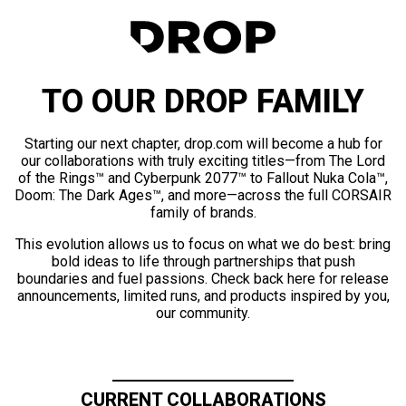
TO OUR DROP FAMILY
Starting our next chapter, drop.com will become a hub for
our collaborations with truly exciting titles—from The Lord
of the Rings™ and Cyberpunk 2077™ to Fallout Nuka Cola™,
Doom: The Dark Ages™, and more—across the full CORSAIR
family of brands.
This evolution allows us to focus on what we do best: bring
bold ideas to life through partnerships that push
boundaries and fuel passions. Check back here for release
announcements, limited runs, and products inspired by you,
our community.
CURRENT COLLABORATIONS