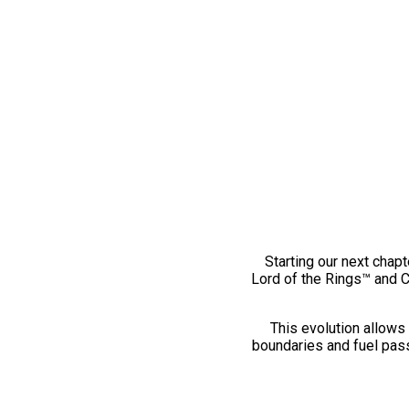
Starting our next chapt
Lord of the Rings™ and 
This evolution allows 
boundaries and fuel pass