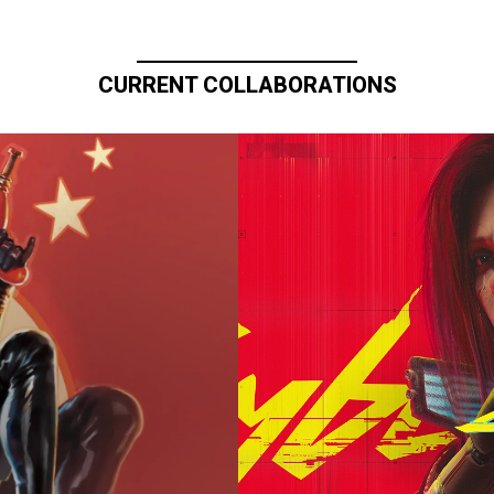
CURRENT COLLABORATIONS