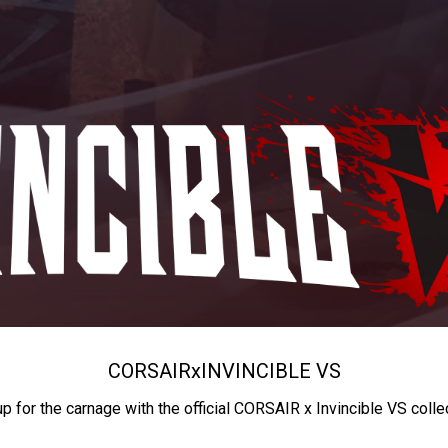
CORSAIR
x
INVINCIBLE VS
up for the carnage with the official CORSAIR x Invincible VS colle