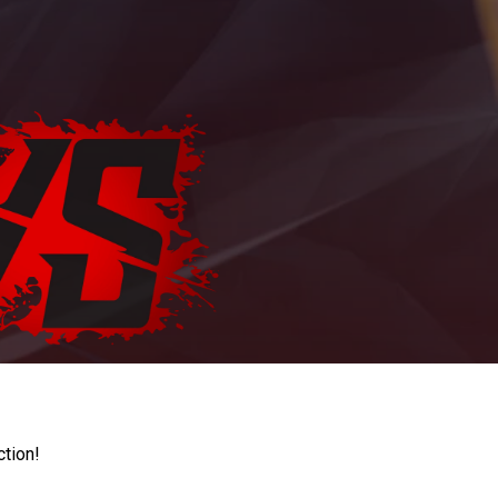
ction!