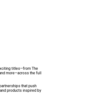
exciting titles—from The
and more—across the full
 partnerships that push
 and products inspired by