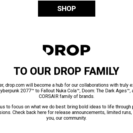
SHOP
TO OUR DROP FAMILY
er, drop.com will become a hub for our collaborations with truly 
Cyberpunk 2077™ to Fallout Nuka Cola™, Doom: The Dark Ages™, 
CORSAIR family of brands.
us to focus on what we do best: bring bold ideas to life through
ions. Check back here for release announcements, limited runs,
you, our community.