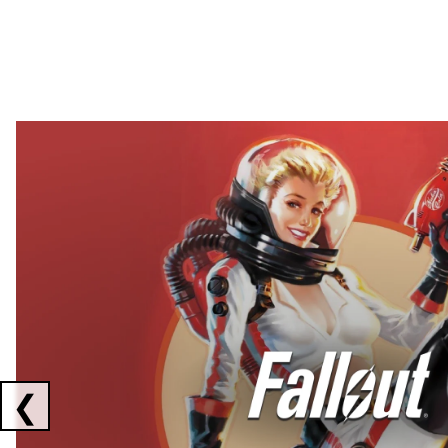
Showing collaborations 1 to 2 of 3
❮