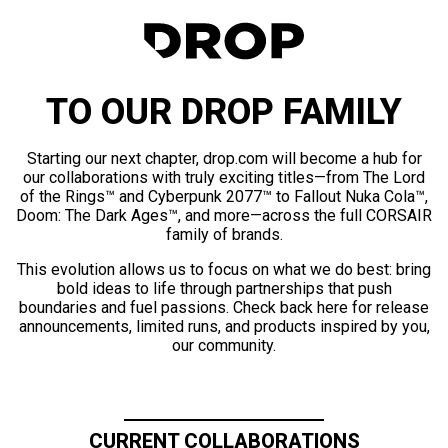
TO OUR DROP FAMILY
Starting our next chapter, drop.com will become a hub for
our collaborations with truly exciting titles—from The Lord
of the Rings™ and Cyberpunk 2077™ to Fallout Nuka Cola™,
Doom: The Dark Ages™, and more—across the full CORSAIR
family of brands.
This evolution allows us to focus on what we do best: bring
bold ideas to life through partnerships that push
boundaries and fuel passions. Check back here for release
announcements, limited runs, and products inspired by you,
our community.
CURRENT COLLABORATIONS