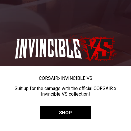
CORSAIR
x
INVINCIBLE VS
Suit up for the carnage with the official CORSAIR x
Invincible VS collection!
SHOP