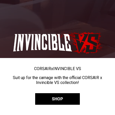
CORSAIR
x
INVINCIBLE VS
Suit up for the carnage with the official CORSAIR x
Invincible VS collection!
SHOP