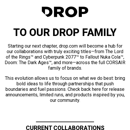
TO OUR DROP FAMILY
Starting our next chapter, drop.com will become a hub for
our collaborations with truly exciting titles—from The Lord
of the Rings™ and Cyberpunk 2077™ to Fallout Nuka Cola™,
Doom: The Dark Ages™, and more—across the full CORSAIR
family of brands.
This evolution allows us to focus on what we do best: bring
bold ideas to life through partnerships that push
boundaries and fuel passions. Check back here for release
announcements, limited runs, and products inspired by you,
our community.
CURRENT COLLABORATIONS