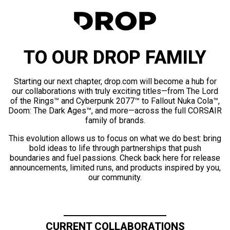
TO OUR DROP FAMILY
Starting our next chapter, drop.com will become a hub for
our collaborations with truly exciting titles—from The Lord
of the Rings™ and Cyberpunk 2077™ to Fallout Nuka Cola™,
Doom: The Dark Ages™, and more—across the full CORSAIR
family of brands.
This evolution allows us to focus on what we do best: bring
bold ideas to life through partnerships that push
boundaries and fuel passions. Check back here for release
announcements, limited runs, and products inspired by you,
our community.
CURRENT COLLABORATIONS