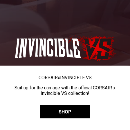
CORSAIR
x
INVINCIBLE VS
Suit up for the carnage with the official CORSAIR x
Invincible VS collection!
SHOP