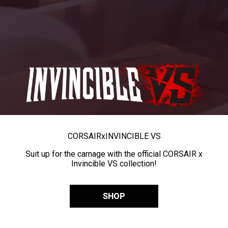
CORSAIR
x
INVINCIBLE VS
Suit up for the carnage with the official CORSAIR x
Invincible VS collection!
SHOP