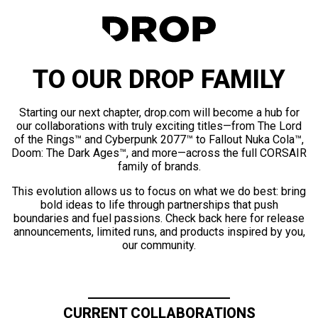
TO OUR DROP FAMILY
Starting our next chapter, drop.com will become a hub for
our collaborations with truly exciting titles—from The Lord
of the Rings™ and Cyberpunk 2077™ to Fallout Nuka Cola™,
Doom: The Dark Ages™, and more—across the full CORSAIR
family of brands.
This evolution allows us to focus on what we do best: bring
bold ideas to life through partnerships that push
boundaries and fuel passions. Check back here for release
announcements, limited runs, and products inspired by you,
our community.
CURRENT COLLABORATIONS