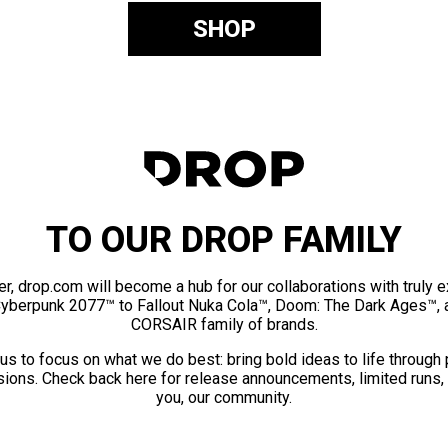
SHOP
TO OUR DROP FAMILY
er, drop.com will become a hub for our collaborations with truly 
Cyberpunk 2077™ to Fallout Nuka Cola™, Doom: The Dark Ages™, 
CORSAIR family of brands.
us to focus on what we do best: bring bold ideas to life through
ions. Check back here for release announcements, limited runs,
you, our community.