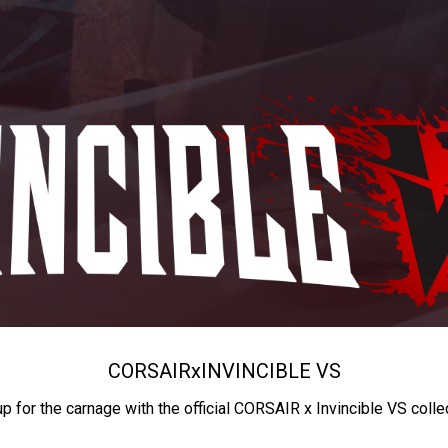
CORSAIR
x
INVINCIBLE VS
up for the carnage with the official CORSAIR x Invincible VS colle