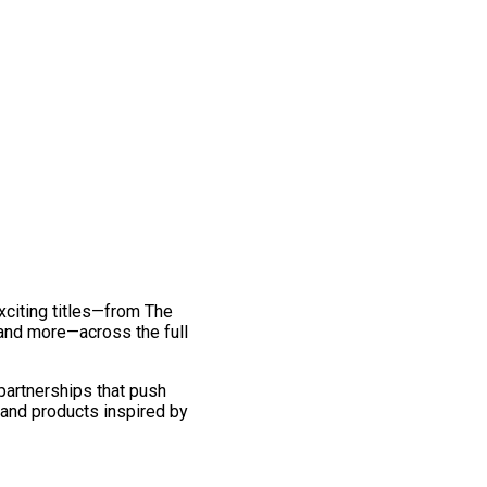
exciting titles—from The
and more—across the full
 partnerships that push
 and products inspired by