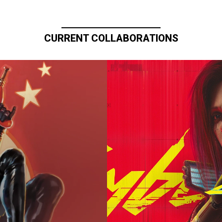
CURRENT COLLABORATIONS