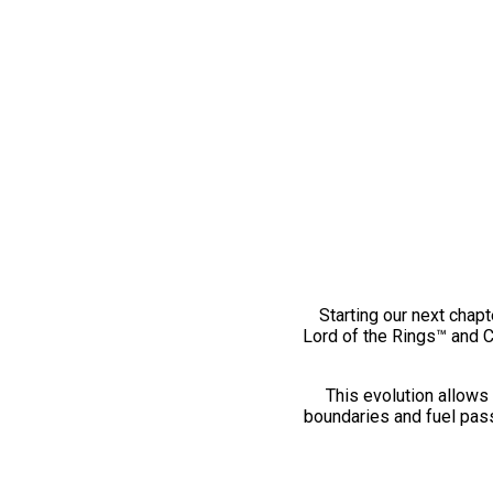
Starting our next chapt
Lord of the Rings™ and 
This evolution allows 
boundaries and fuel pass