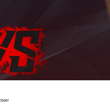
ction!