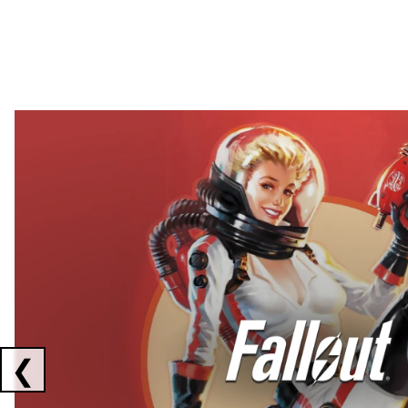
Showing collaborations 1 to 2 of 3
❮